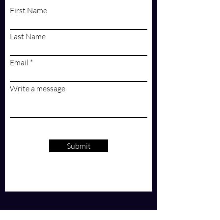
First Name
Last Name
Email
Write a message
Submit