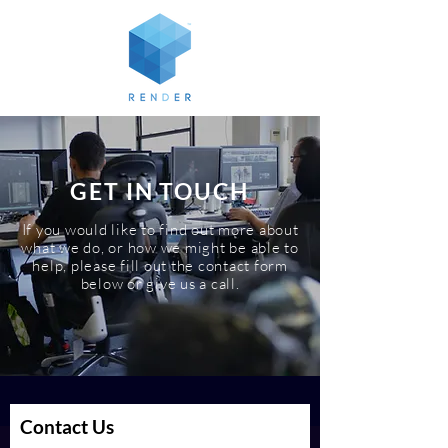
GET IN TOUCH
If you would like to find out more about
what we do, or how we might be able to
help, please fill out the contact form
below or give us a call.
Contact Us