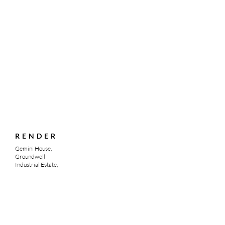
RENDER
Gemini House,
Groundwell
Industrial Estate,
Swindon,
Wiltshire,
SN25 5AZ
T:
+44 (0)1793
533797