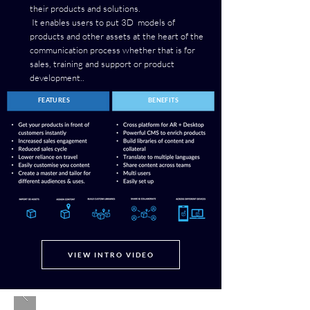
their products and solutions.
It enables users to put 3D models of
products and other assets at the heart of the
communication process whether that is for
sales, training and support or product
development..
FEATURES
BENEFITS
VIEW INTRO VIDEO