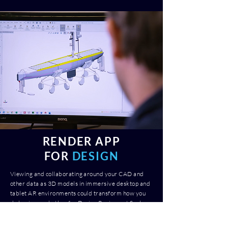
RENDER APP
FOR
DESIGN
Viewing and collaborating around your CAD and
other data as 3D models in immersive desktop and
tablet AR environments could transform how you
do business whether for Design Reviews at Scale or
new New Product Development, Render App
enables you to do this quickly and cost effectively