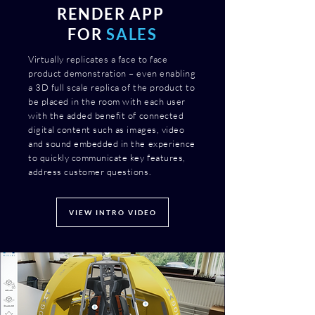
RENDER APP
FOR
SALES
Virtually replicates a face to face
product demonstration – even enabling
a 3D full scale replica of the product to
be placed in the room with each user
with the added benefit of connected
digital content such as images, video
and sound embedded in the experience
to quickly communicate key features,
address customer questions.
VIEW INTRO VIDEO