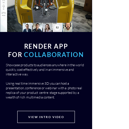
RENDER APP
FOR
COLLABORATION
Showcase products to audiences anywhere in the world
quickly, cost effectively and in an immersive and
interactive way.
Using real time immersive 3D you can host a
presentation, conference or webinar with a photo real
replica of your product centre stage supported by a
wealth of rich multimedia content.
VIEW INTRO VIDEO