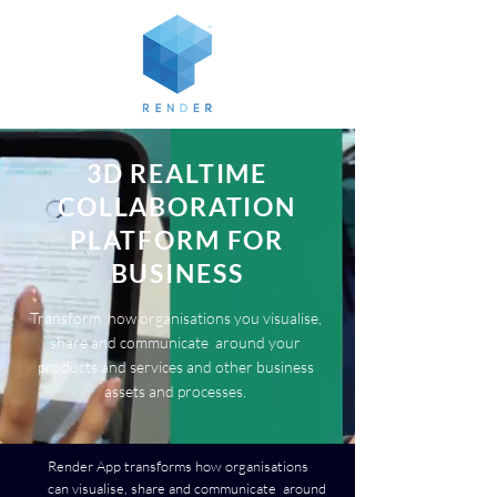
3D REALTIME
COLLABORATION
PLATFORM FOR
BUSINESS
Transform how organisations you visualise,
share and communicate around your
products and services and other business
assets and processes.
Render App transforms how organisations
can visualise, share and communicate around